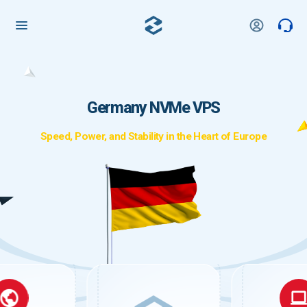
Germany NVMe VPS
Speed, Power, and Stability in the Heart of Europe