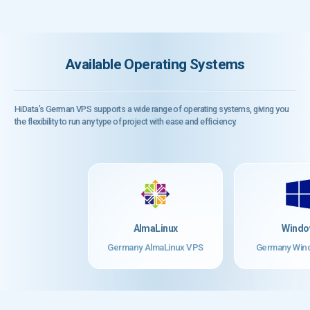
Available Operating Systems
HiData’s German VPS supports a wide range of operating systems, giving you
the flexibility to run any type of project with ease and efficiency.
AlmaLinux
Windo
Germany AlmaLinux VPS
Germany Win