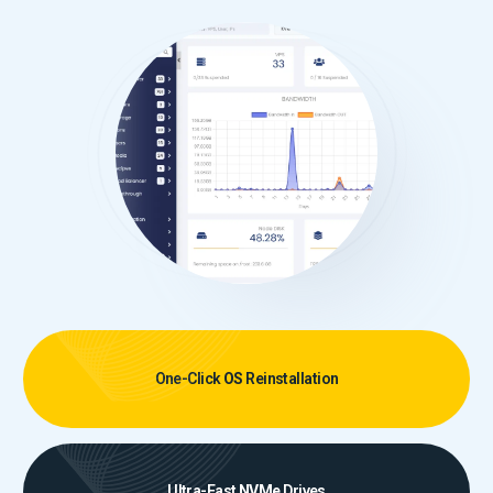
One-Click
OS
Reinstallation
Ultra-Fast
NVMe
Drives