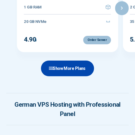
1 GB RAM
2 
20 GB NVMe
35
4.90
5
$
Order Server
Show More Plans
German VPS Hosting with Professional
Panel