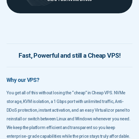
Fast, Powerful and still a Cheap VPS!
Why our VPS?
You get all of this without losing the “cheap” in Cheap VPS. NVMe
storage, KVM isolation, a 1 Gbps port with unlimited traffic, Anti-
DDoS protection, instant activation, and an easy Virtualizor panel to
reinstall or switch between Linux and Windows whenever you need.
We keep the platform efficient and transparent so you keep
enterprise-grade capabilities while the price stays truly affordable.