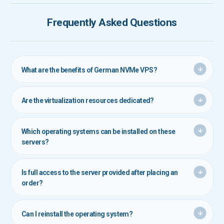
Frequently Asked Questions
What are the benefits of German NVMe VPS?
These servers offer exceptional speed and stability by utilizing
ultra-fast NVMe storage, powerful CPUs, and hosting in top-tier
Are the virtualization resources dedicated?
German data centers.
Yes. RAM and storage space are fully reserved and dedicated to
each customer, ensuring consistent performance.
Which operating systems can be installed on these
servers?
These servers support all major Linux and Windows distributions.
You can select your preferred OS during the order process.
Is full access to the server provided after placing an
order?
Yes. Full root (for Linux) or administrator (for Windows) access is
granted, allowing complete control over your server.
Can I reinstall the operating system?