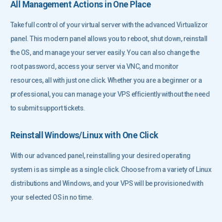
All Management Actions in One Place
Take full control of your virtual server with the advanced Virtualizor
panel. This modern panel allows you to reboot, shut down, reinstall
the OS, and manage your server easily. You can also change the
root password, access your server via VNC, and monitor
resources, all with just one click. Whether you are a beginner or a
professional, you can manage your VPS efficiently without the need
to submit support tickets.
Reinstall Windows/Linux with One Click
With our advanced panel, reinstalling your desired operating
system is as simple as a single click. Choose from a variety of Linux
distributions and Windows, and your VPS will be provisioned with
your selected OS in no time.