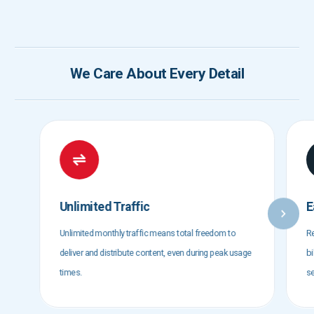
We Care About Every Detail
Unlimited Traffic
E
Unlimited monthly traffic means total freedom to
Re
deliver and distribute content, even during peak usage
bi
times.
se