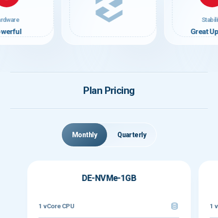
rdware
Stabili
werful
Great U
Plan Pricing
Monthly
Quarterly
DE-NVMe-1GB
1 vCore CPU
1 