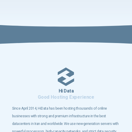
Hi Data
Good Hosting Experience
Since April 2014, HiData has been hosting thousands of online
businesses with strong and premium infrastructure in the best
datacenters in Iran and worldwide. We use new-generation servers with
powerful processors, high-capacity networks, and strict data security