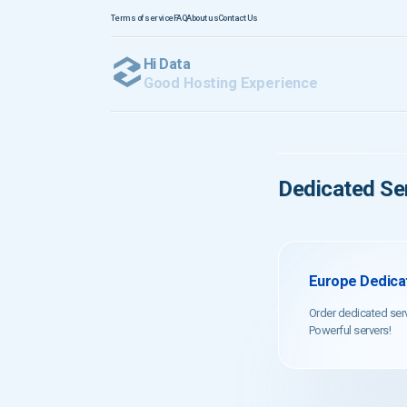
Terms of service
FAQ
About us
Contact Us
Hi Data
Good Hosting Experience
Dedicated Ser
Europe Dedicat
Order dedicated ser
Powerful servers!