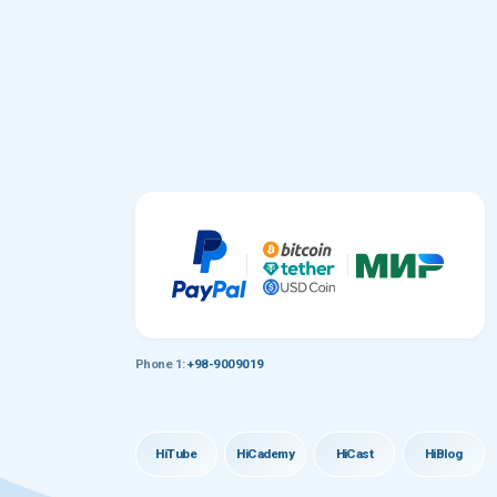
Phone 1:
+98-9009019
HiTube
HiCademy
HiCast
HiBlog