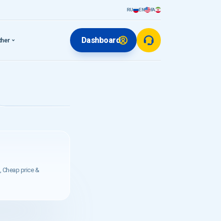
RU
EN
FA
Dashboard
ther
, Cheap price &