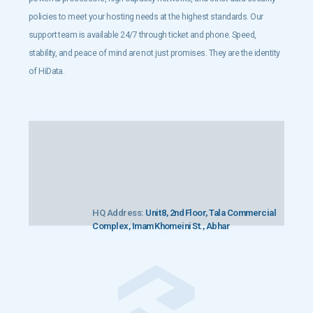
policies to meet your hosting needs at the highest standards. Our
support team is available 24/7 through ticket and phone. Speed,
stability, and peace of mind are not just promises. They are the identity
of HiData.
HQ Address:
Unit 8, 2nd Floor, Tala Commercial
Complex, Imam Khomeini St., Abhar