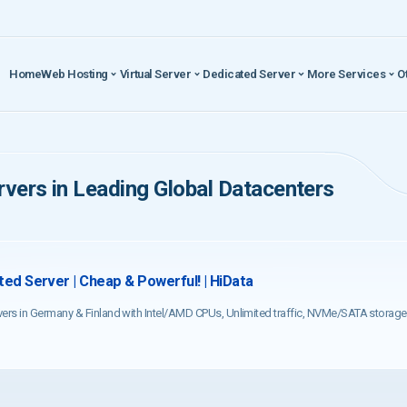
Home
Web Hosting
Virtual Server
Dedicated Server
More Services
O
vers in Leading Global Datacenters
ed Server | Cheap & Powerful! | HiData
vers in Germany & Finland with Intel/AMD CPUs, Unlimited traffic, NVMe/SATA storage