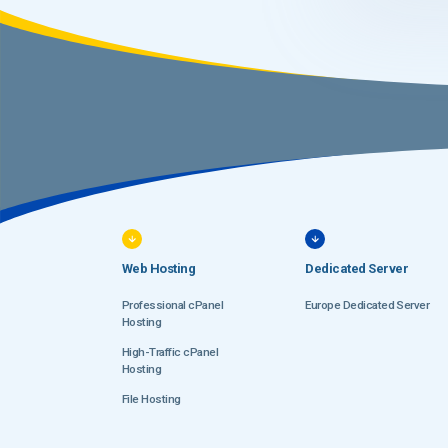
Web Hosting
Dedicated Server
Professional cPanel
Europe Dedicated Server
Hosting
High-Traffic cPanel
Hosting
File Hosting