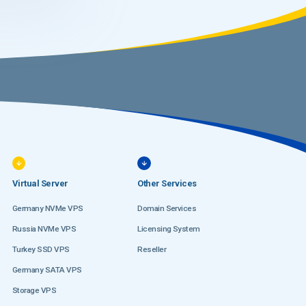
Virtual Server
Other Services
Germany NVMe VPS
Domain Services
Russia NVMe VPS
Licensing System
Turkey SSD VPS
Reseller
Germany SATA VPS
Storage VPS