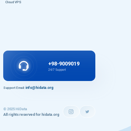
Cloud VPS
+98-9009019
24/7 Support
info@hidata.org
Support Email:
© 2025 HiData
All rights reserved for hidata.org