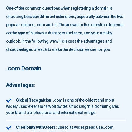
One of the common questions when registering a domain is
choosing between different extensions, especially between the two
popular options, .com and .ir. The answer to this question depends
on the type of business, the target audience, and your activity
outlook. In the following, we will discuss the advantages and
disadvantages of each to make the decision easier for you.
.com Domain
Advantages:
Global Recognition
: .com is one of the oldest and most
widely used extensions worldwide. Choosing this domain gives
your brand a professional and international image.
Credibility with Users
: Due to its widespread use, .com