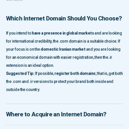
Which Internet Domain
Should You Choose?
If you intend to
have a presence in global markets
and are looking
for international credibility, the .com domain is a suitable choice. If
your focus is on the
domestic Iranian market
and you are looking
for an economical domain with easier registration, then the .ir
extension is an ideal option.
Suggested Tip:
If possible,
register both domains
; that is, get both
the .com and .ir versions to protect your brand both inside and
outside the country.
Where to Acquire an Internet Domain?