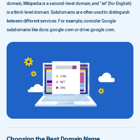
domain, Wikipedia is a second-level domain, and “en” (for English)
is a third-level domain. Subdomains are often used to distinguish
between different services. For example, consider Google
subdomains like docs.google.com or drive.google.com.
Choosing the Best Domain Name