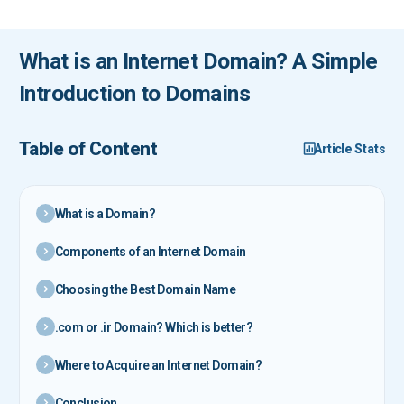
What is an Internet Domain? A Simple
Introduction to Domains
Table of Content
Article Stats
What is a Domain?
Components of an Internet Domain
Choosing the Best Domain Name
.com or .ir Domain? Which is better?
Where to Acquire an Internet Domain?
Conclusion