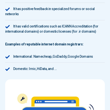
It has positive feedback in specialized forums or social
networks
It has valid certifications such as ICANN Accreditation (for
international domains) or domestic licenses (for .ir domains)
Examples of reputable internet domain registrars:
International:
Namecheap
,
GoDaddy
,
Google Domains
Domestic: Irnic, HiData, and …