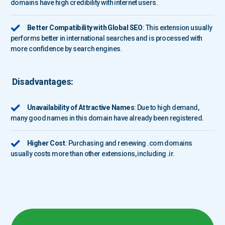
domains have high credibility with internet users.
Better Compatibility with Global SEO
: This extension usually
performs better in international searches and is processed with
more confidence by search engines.
Disadvantages:
Unavailability of Attractive Names
: Due to high demand,
many good names in this domain have already been registered.
Higher Cost
: Purchasing and renewing .com domains
usually costs more than other extensions, including .ir.