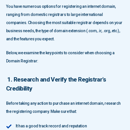
You have numerous options for registering an internet domain,
ranging from domestic registrars to large international
companies. Choosing the most suitable registrar depends on your
business needs, the type of domain extension (.com, .ir, .org, etc.),
and the features you expect.
Below, we examine the key points to consider when choosing a
Domain Registrar:
1. Research and Verify the Registrar’s
Credibility
Before taking any action to purchase an internet domain, research
the registering company. Make sure that:
It has a good track record and reputation