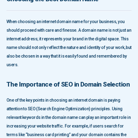
When choosing an internet domain name for your business, you
should proceed with care and finesse. A domain name is not just an
internet address; it represents your brand in the digital space. This
name should not only reflect the nature and identity of your work, but
also be chosen in a way that it is easily found and remembered by
users.
The Importance of SEO in Domain Selection
One of the key points in choosing an internet domain is paying
attention to SEO (Search Engine Optimization) principles. Using
relevant keywords in the domain name can play an important role in
increasing your website traffic. For example, if users search for
terms like “business card printing” and your domain contains the