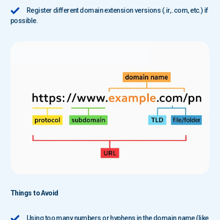
Register different domain extension versions (.ir, .com, etc.) if
possible.
Things to Avoid
Using too many numbers or hyphens in the domain name (like