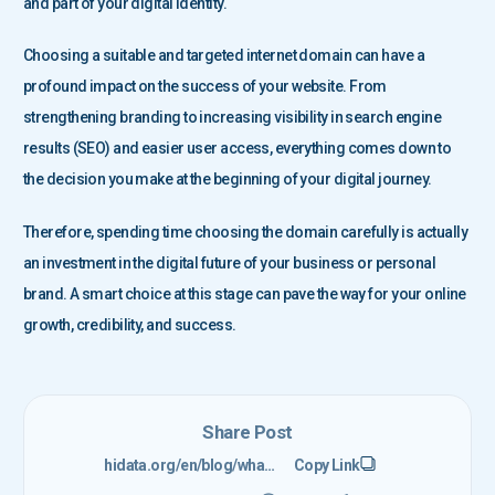
and part of your digital identity.
Choosing a suitable and targeted internet domain can have a
profound impact on the success of your website. From
strengthening branding to increasing visibility in search engine
results (SEO) and easier user access, everything comes down to
the decision you make at the beginning of your digital journey.
Therefore, spending time choosing the domain carefully is actually
an investment in the digital future of your business or personal
brand. A smart choice at this stage can pave the way for your online
growth, credibility, and success.
Share Post
hidata.org/en/blog/what-is-a-domain/
Copy Link