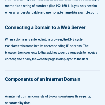
memorize a string of numbers (like 192.168.1.1), you only need to
enter an understandable and memorable name like example.com.
Connecting a Domain to a Web Server
When a domain is entered into a browser, the DNS system
translates this name into its corresponding IP address. The
browser then connects to that address, sends requests to receive
content, and finally, the website page is displayed to the user.
Components of an Internet Domain
An internet domain consists of two or sometimes three parts,
separated by dots.