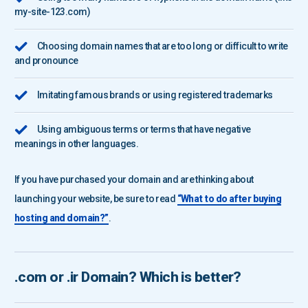
my-site-123.com)
Choosing domain names that are too long or difficult to write
and pronounce
Imitating famous brands or using registered trademarks
Using ambiguous terms or terms that have negative
meanings in other languages.
If you have purchased your domain and are thinking about
launching your website, be sure to read
“What to do after buying
hosting and domain?”
.
.com
or
.ir
Domain? Which is better?