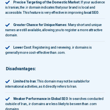
Precise Targeting of the Domestic Market
: If your audience
is Iranian, the .ir domain indicates that your brand is local and
accessible. This feature is very effective in improving
local SEO
.
Greater Chance for Unique Names
: Many short and unique
names are still available, allowing you to register a more attractive
domain.
Lower Cost
: Registering and renewing .ir domains is
generally more cost-effective than .com.
Disadvantages:
Limited to Iran
: This domain may not be suitable for
international activities, as it directly refers to Iran.
Weaker Performance in Global SEO
: In searches conducted
outside of Iran, .ir domains are less likely to be seen than .com
domains.