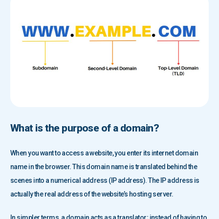
What is the purpose of a domain?
When you want to access a website, you enter its internet domain
name in the browser. This domain name is translated behind the
scenes into a numerical address (IP address). The IP address is
actually the real address of the website’s hosting server.
In simpler terms, a domain acts as a translator; instead of having to