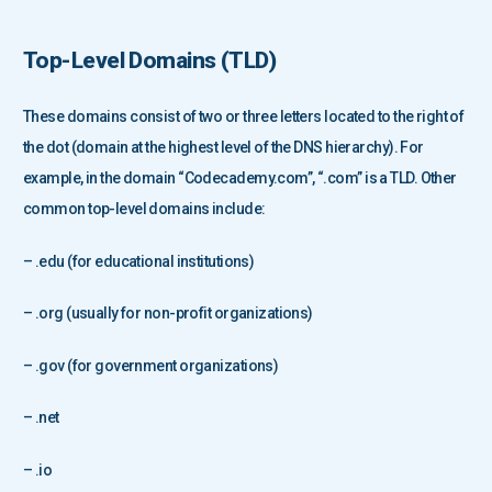
Top-Level Domains (
TLD
)
These domains consist of two or three letters located to the right of
the dot (domain at the highest level of the DNS hierarchy). For
example, in the domain “Codecademy.com”, “.com” is a TLD. Other
common top-level domains include:
– .edu (for educational institutions)
– .org (usually for non-profit organizations)
– .gov (for government organizations)
– .net
– .io