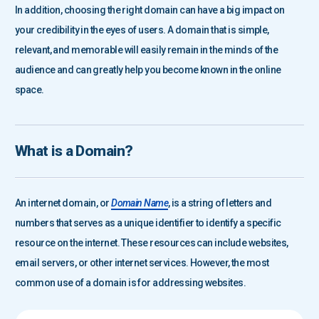
In addition, choosing the right domain can have a big impact on
your credibility in the eyes of users. A domain that is simple,
relevant, and memorable will easily remain in the minds of the
audience and can greatly help you become known in the online
space.
What is a Domain?
An internet domain, or
Domain Name
, is a string of letters and
numbers that serves as a unique identifier to identify a specific
resource on the internet. These resources can include websites,
email servers, or other internet services. However, the most
common use of a domain is for addressing websites.