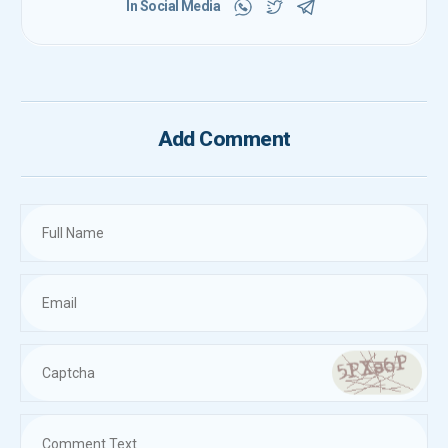
In Social Media
Add Comment