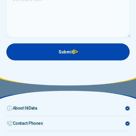
Submit
About HiData
Contact Phones