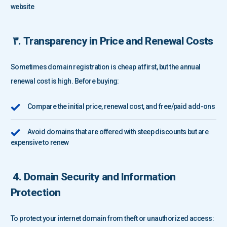
website
۳. Transparency in Price and Renewal Costs
Sometimes domain registration is cheap at first, but the annual
renewal cost is high. Before buying:
Compare the initial price, renewal cost, and free/paid add-ons
Avoid domains that are offered with steep discounts but are
expensive to renew
4. Domain Security and Information
Protection
To protect your internet domain from theft or unauthorized access: