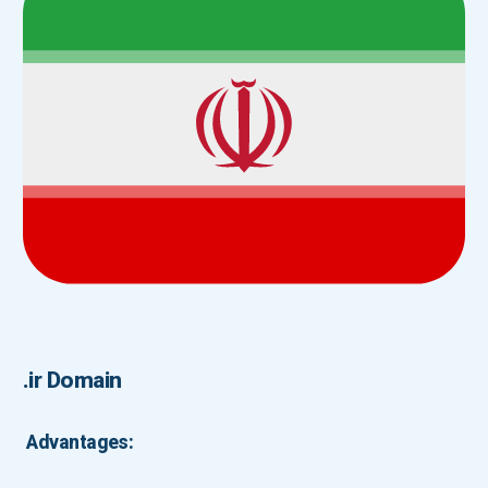
.ir Domain
Advantages: