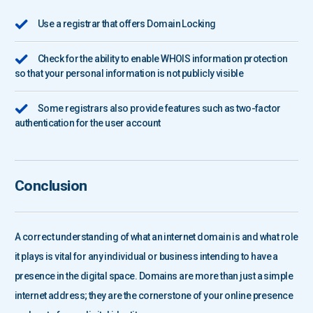
Use a registrar that offers Domain Locking
Check for the ability to enable WHOIS information protection
so that your personal information is not publicly visible
Some registrars also provide features such as two-factor
authentication for the user account
Conclusion
A correct understanding of what an internet domain is and what role
it plays is vital for any individual or business intending to have a
presence in the digital space. Domains are more than just a simple
internet address; they are the cornerstone of your online presence