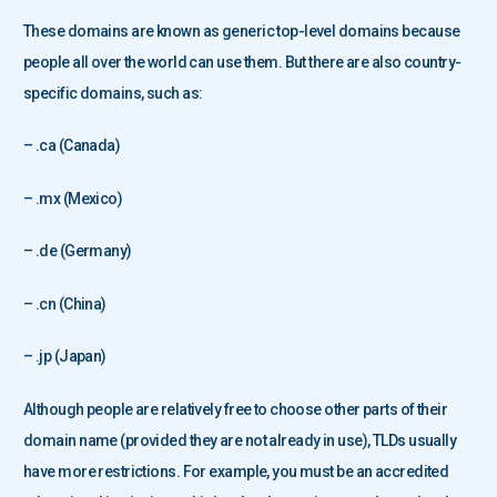
These domains are known as generic top-level domains because
people all over the world can use them. But there are also country-
specific domains, such as:
– .ca (Canada)
– .mx (Mexico)
– .de (Germany)
– .cn (China)
– .jp (Japan)
Although people are relatively free to choose other parts of their
domain name (provided they are not already in use), TLDs usually
have more restrictions. For example, you must be an accredited