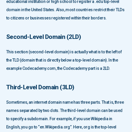
educational institution or high school to register a .edu top-level
domain in the United States. Also, most countries restrict their TLDs
to citizens or businesses registered within their borders.
Second-Level Domain (2LD)
This section (second-level domain) is actually what is to the left of
the TLD (domain that is directly below a top-level domain). In the
example Codecademy.com, the Codecademy part is a 2LD.
Third-Level Domain (3LD)
Sometimes, an internet domain name has three parts. That is, three
names separated by two dots. The third-level domain can be used
to specify a subdomain. For example, if you use Wikipedia in
English, you go to “en.Wikipedia.org”. Here, org is the top-level