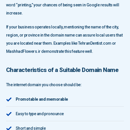
word “printing,” your chances of being seen in Google results will
increase.
If your business operates locally, mentioning the name of the city,
region, or province in the domain name can assure local users that
you are located near them. Examples like TehranDentist.com or
MashhadFlowers.ir demonstrate this feature well.
Characteristics of a Suitable Domain Name
The internet domain you choose should be:
Promotable and memorable
Easy to type and pronounce
Short and simple