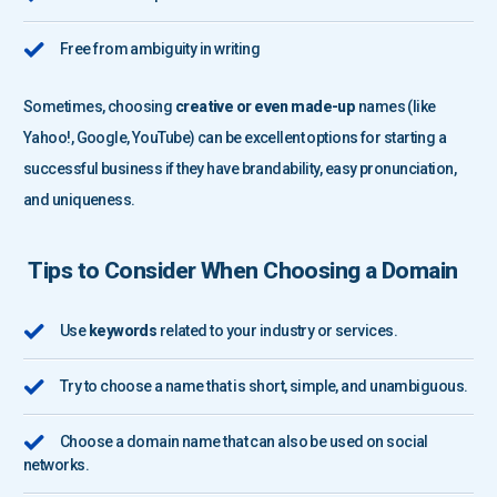
Free from ambiguity in writing
Sometimes, choosing
creative or even made-up
names (like
Yahoo!, Google, YouTube) can be excellent options for starting a
successful business if they have brandability, easy pronunciation,
and uniqueness.
Tips to Consider When Choosing a Domain
Use
keywords
related to your industry or services.
Try to choose a name that is short, simple, and unambiguous.
Choose a domain name that can also be used on social
networks.