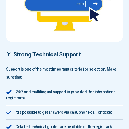
۲. Strong Technical Support
Support is one of the most important criteria for selection. Make
sure that:
24/7 and multilingual support is provided (for international
registrars)
It is possible to get answers via chat, phone call, or ticket
Detailed technical guides are available on the registrar’s