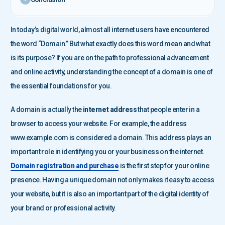
In today’s digital world, almost all internet users have encountered
the word “Domain.” But what exactly does this word mean and what
is its purpose? If you are on the path to professional advancement
and online activity, understanding the concept of a domain is one of
the essential foundations for you.
A domain is actually the
internet address
that people enter in a
browser to access your website. For example, the address
www.example.com is considered a domain. This address plays an
important role in identifying you or your business on the internet.
Domain registration and purchase
is the first step for your online
presence. Having a unique domain not only makes it easy to access
your website, but it is also an important part of the digital identity of
your brand or professional activity.